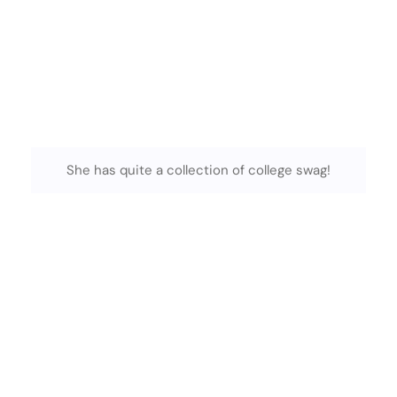
She has quite a collection of college swag!