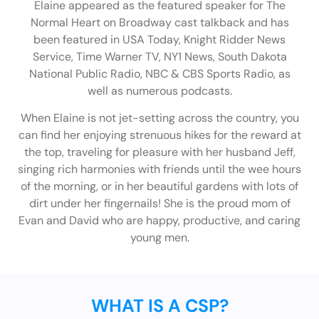
Elaine appeared as the featured speaker for The
Normal Heart on Broadway cast talkback and has
been featured in USA Today, Knight Ridder News
Service, Time Warner TV, NY1 News, South Dakota
National Public Radio, NBC & CBS Sports Radio, as
well as numerous podcasts.
When Elaine is not jet-setting across the country, you
can find her enjoying strenuous hikes for the reward at
the top, traveling for pleasure with her husband Jeff,
singing rich harmonies with friends until the wee hours
of the morning, or in her beautiful gardens with lots of
dirt under her fingernails! She is the proud mom of
Evan and David who are happy, productive, and caring
young men.
WHAT IS A CSP?