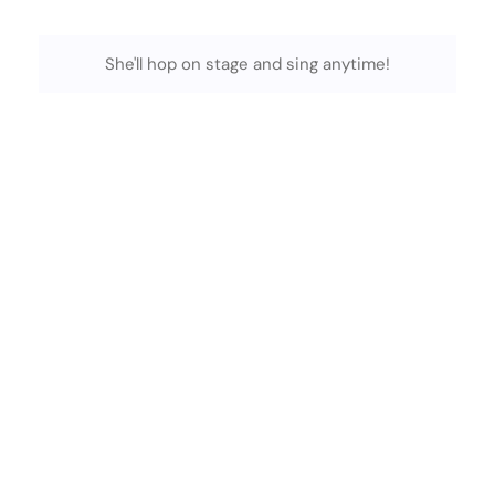
She'll hop on stage and sing anytime!