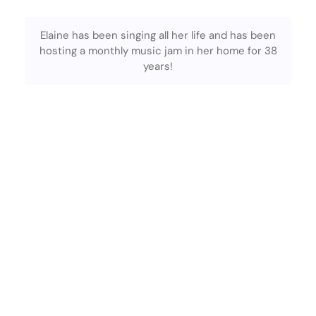
Elaine has been singing all her life and has been
hosting a monthly music jam in her home for 38
years!