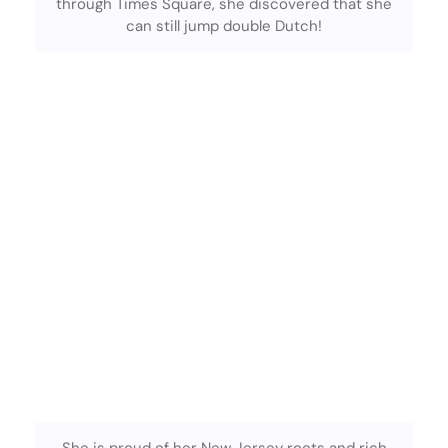
through Times Square, she discovered that she
can still jump double Dutch!