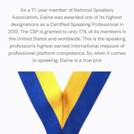
As a 17-year member of National Speakers
Association, Elaine was awarded one of its highest
designations as a Certified Speaking Professional in
2015. The CSP is granted to only 17% of its members in
the United States and worldwide. This is the speaking
profession’s highest earned international measure of
professional platform competence. So, when it comes
to speaking, Elaine is a true pro!