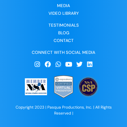
MEDIA
VIDEO LIBRARY
TESTIMONIALS
BLOG
CONTACT
CONNECT WITH SOCIAL MEDIA
Copyright 2023 | Pasqua Productions, Inc. | All Rights
Reserved |