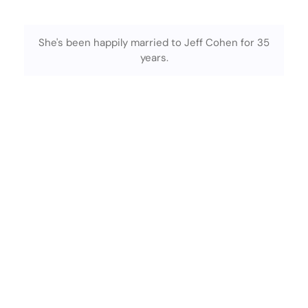
She's been happily married to Jeff Cohen for 35
years.