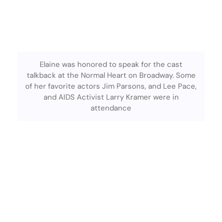
Elaine was honored to speak for the cast
talkback at the Normal Heart on Broadway. Some
of her favorite actors Jim Parsons, and Lee Pace,
and AIDS Activist Larry Kramer were in
attendance