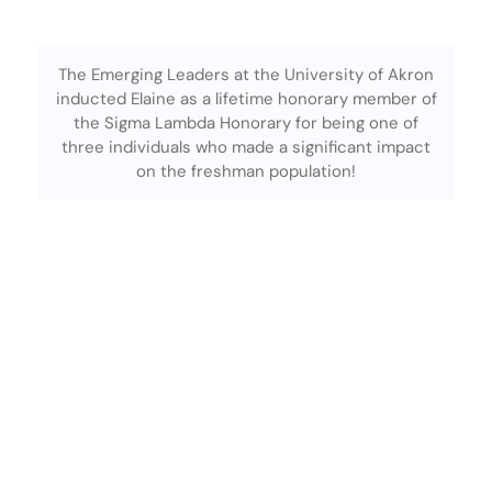
The Emerging Leaders at the University of Akron
inducted Elaine as a lifetime honorary member of
the Sigma Lambda Honorary for being one of
three individuals who made a significant impact
on the freshman population!