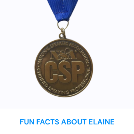
FUN FACTS ABOUT ELAINE