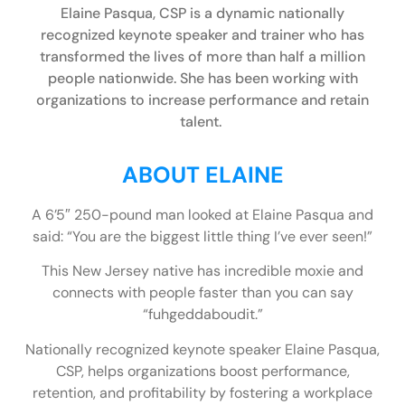
Elaine Pasqua, CSP is a dynamic nationally
recognized keynote speaker and trainer who has
transformed the lives of more than half a million
people nationwide. She has been working with
organizations to increase performance and retain
talent.
ABOUT ELAINE
A 6’5″ 250-pound man looked at Elaine Pasqua and
said: “You are the biggest little thing I’ve ever seen!”
This New Jersey native has incredible moxie and
connects with people faster than you can say
“fuhgeddaboudit.”
Nationally recognized keynote speaker Elaine Pasqua,
CSP, helps organizations boost performance,
retention, and profitability by fostering a workplace