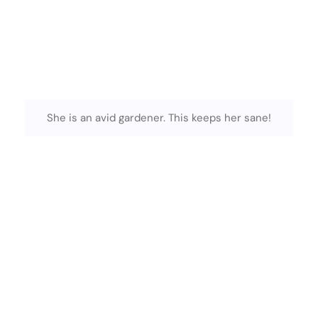
She is an avid gardener. This keeps her sane!