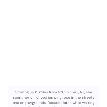
Growing up 15 miles from NYC in Clark, NJ, she
spent her childhood jumping rope in the streets
and on playgrounds. Decades later, while walking