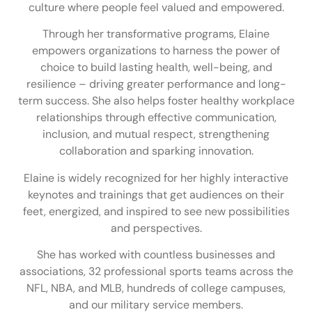
culture where people feel valued and empowered.
Through her transformative programs, Elaine
empowers organizations to harness the power of
choice to build lasting health, well-being, and
resilience – driving greater performance and long-
term success. She also helps foster healthy workplace
relationships through effective communication,
inclusion, and mutual respect, strengthening
collaboration and sparking innovation.
Elaine is widely recognized for her highly interactive
keynotes and trainings that get audiences on their
feet, energized, and inspired to see new possibilities
and perspectives.
She has worked with countless businesses and
associations, 32 professional sports teams across the
NFL, NBA, and MLB, hundreds of college campuses,
and our military service members.