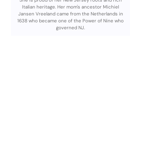
She is proud of her New Jersey roots and rich
Italian heritage. Her mom's ancestor Michiel
Jansen Vreeland came from the Netherlands in
1638 who became one of the Power of Nine who
governed NJ.