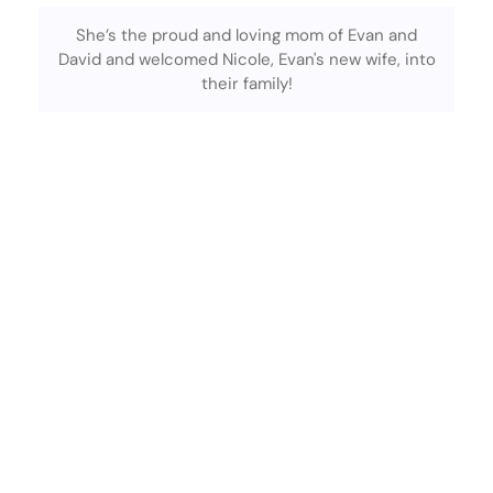
She’s the proud and loving mom of Evan and
David and welcomed Nicole, Evan's new wife, into
their family!