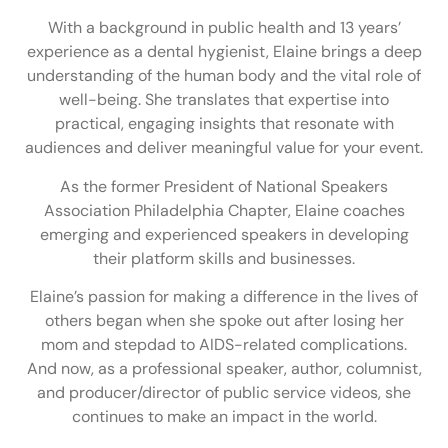
With a background in public health and 13 years’
experience as a dental hygienist, Elaine brings a deep
understanding of the human body and the vital role of
well-being. She translates that expertise into
practical, engaging insights that resonate with
audiences and deliver meaningful value for your event.
As the former President of National Speakers
Association Philadelphia Chapter, Elaine coaches
emerging and experienced speakers in developing
their platform skills and businesses.
Elaine’s passion for making a difference in the lives of
others began when she spoke out after losing her
mom and stepdad to AIDS-related complications.
And now, as a professional speaker, author, columnist,
and producer/director of public service videos, she
continues to make an impact in the world.