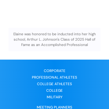
Elaine was honored to be inducted into her high
school, Arthur L. Johnson's Class of 2025 Hall of
Fame as an Accomplished Professional
CORPORATE
PROFESSIONAL ATHLETES
COLLEGE ATHLETES
COLLEGE
MILITARY
MEETING PLANNERS